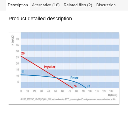
Description
Alternative (16)
Related files (2)
Discussion
Product detailed description