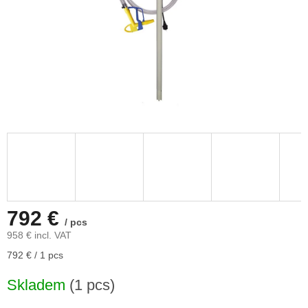
792 €
/ pcs
958 € incl. VAT
Measure
792 € / 1 pcs
price:
Skladem
(1 pcs)