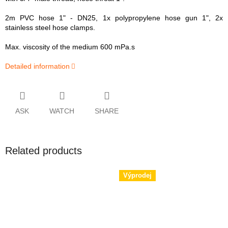
2m PVC hose 1" - DN25, 1x polypropylene hose gun 1", 2x
stainless steel hose clamps.
Max. viscosity of the medium 600 mPa.s
Detailed information
ASK
WATCH
SHARE
Related products
Výprodej