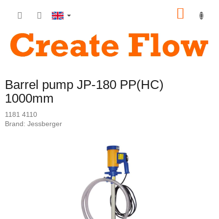
Skip
SHOP
to
content
CART
Barrel pump JP-180 PP(HC)
1000mm
1181 4110
Brand:
Jessberger