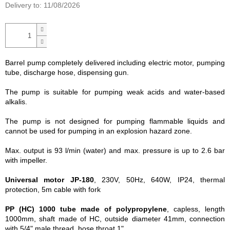
Delivery to:
11/08/2026
Barrel pump completely delivered including electric motor, pumping
tube, discharge hose, dispensing gun.
The pump is suitable for pumping weak acids and water-based
alkalis.
The pump is not designed for pumping flammable liquids and
cannot be used for pumping in an explosion hazard zone.
Max. output is 93 l/min (water) and max. pressure is up to 2.6 bar
with impeller.
Universal motor JP-180
, 230V, 50Hz, 640W, IP24, thermal
protection, 5m cable with fork
PP (HC) 1000 tube made of polypropylene
, capless, length
1000mm, shaft made of HC, outside diameter 41mm, connection
with 5/4" male thread, hose throat 1".