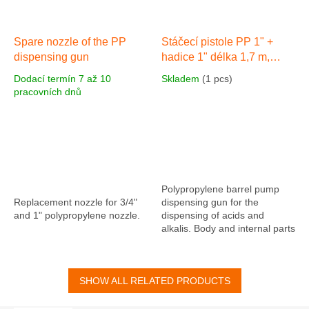
Spare nozzle of the PP
Stáčecí pistole PP 1" +
dispensing gun
hadice 1" délka 1,7 m,
PVC s koncovkou
Dodací termín 7 až 10
Skladem
(1 pcs)
pracovních dnů
Polypropylene barrel pump
Replacement nozzle for 3/4"
dispensing gun for the
and 1" polypropylene nozzle.
dispensing of acids and
alkalis. Body and internal parts
made of polypropylene, valve
seat and O-rings made of
viton (FMP),...
SHOW ALL RELATED PRODUCTS