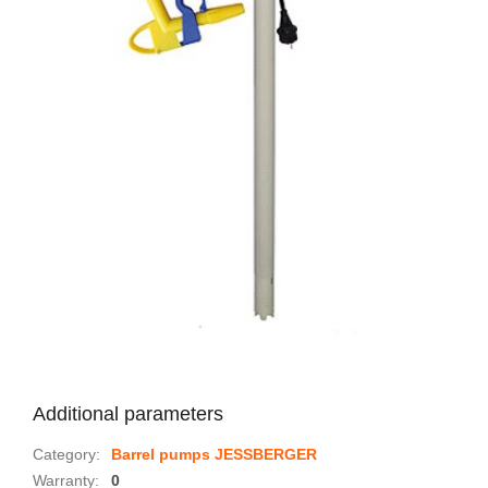
Additional parameters
Category
:
Barrel pumps JESSBERGER
Warranty
:
0