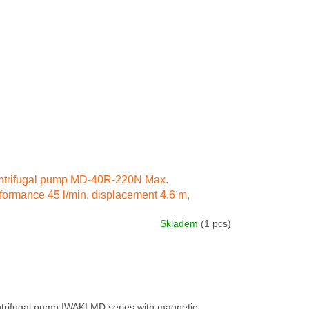
ntrifugal pump MD-40R-220N Max.
formance 45 l/min, displacement 4.6 m,
ctricity engine 90 W 230 IN 50 Hz
Skladem
(1 pcs)
trifugal pump IWAKI MD series with magnetic