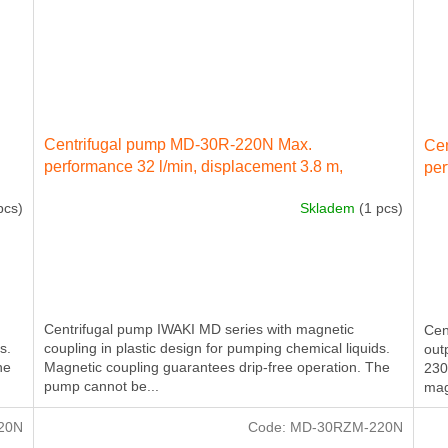
Centrifugal pump MD-30R-220N Max.
Ce
performance 32 l/min, displacement 3.8 m,
per
electricity engine 60 W 230 IN 50 Hz
ele
pcs)
Skladem
(1 pcs)
ext
Centrifugal pump IWAKI MD series with magnetic
Cen
s.
coupling in plastic design for pumping chemical liquids.
out
he
Magnetic coupling guarantees drip-free operation. The
230
pump cannot be...
mag
20N
Code:
MD-30RZM-220N