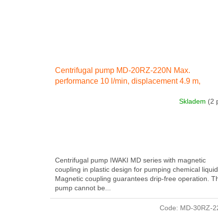
Centrifugal pump MD-20RZ-220N Max.
performance 10 l/min, displacement 4.9 m,
electricity engine 40 W 230 IN 50 Hz
Skladem
(2 
Centrifugal pump IWAKI MD series with magnetic
coupling in plastic design for pumping chemical liquid
Magnetic coupling guarantees drip-free operation. T
pump cannot be...
Code:
MD-30RZ-2