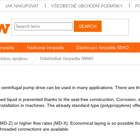
JAK NAKUPOVAT
VŠEOBECNÉ OBCHODNÍ PODMÍNKY
P
SEARCH
rpadla
Hadicová čerpadla
Dávkovací čerpadla SEKO
tickou spojkou
Odstředivé čerpadla IWAKI
 centrifugal pump drive can be used in many applications. There are t
d liquid is prevented thanks to the seal-free construction. Corrosion,
 installation in machines. The already standard type (polypropylene) off
 (MD-Z) or higher flow rates (MD-X). Economical laying is so possible 
hreaded connections are available.