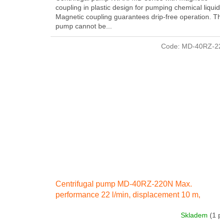
coupling in plastic design for pumping chemical liquid
Magnetic coupling guarantees drip-free operation. T
pump cannot be...
Code:
MD-40RZ-2
Centrifugal pump MD-40RZ-220N Max.
performance 22 l/min, displacement 10 m,
electricity engine 140 W 230 IN 50 Hz
Skladem
(1 