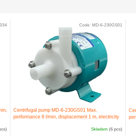
034
Code:
MD-6-230GS01
min,
Centrifugal pump MD-6-230GS01 Max.
Ce
performance 8 l/min, displacement 1 m, electricity
per
engine 22 kW 230 IN 50 Hz
ele
pcs)
Skladem
(6 pcs)