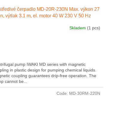
tředivé čerpadlo MD-20R-230N Max. výkon 27
in, výtlak 3.1 m, el. motor 40 W 230 V 50 Hz
Skladem
(1 pcs)
trifugal pump IWAKI MD series with magnetic
pling in plastic design for pumping chemical liquids.
netic coupling guarantees drip-free operation. The
p cannot be...
Code:
MD-30RM-220N