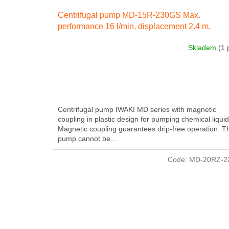
Centrifugal pump MD-15R-230GS Max.
performance 16 l/min, displacement 2.4 m,
electricity engine 26 W 230 IN 50 Hz
Skladem
(1 
Centrifugal pump IWAKI MD series with magnetic
coupling in plastic design for pumping chemical liquid
Magnetic coupling guarantees drip-free operation. T
pump cannot be...
Code:
MD-20RZ-2