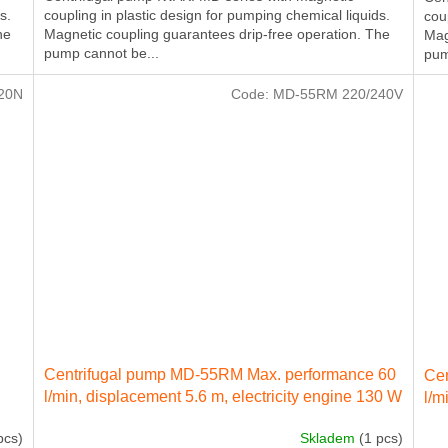
s.
coupling in plastic design for pumping chemical liquids.
cou
he
Magnetic coupling guarantees drip-free operation. The
Mag
pump cannot be...
pum
20N
Code:
MD-55RM 220/240V
Centrifugal pump MD-55RM Max. performance 60
Cen
l/min, displacement 5.6 m, electricity engine 130 W
l/m
230 IN 50 Hz
230
pcs)
Skladem
(1 pcs)