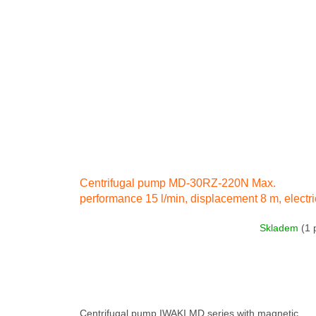
Centrifugal pump MD-30RZ-220N Max.
performance 15 l/min, displacement 8 m, electri
engine 80 W 230 IN 50 Hz
Skladem
(1 
Centrifugal pump IWAKI MD series with magnetic