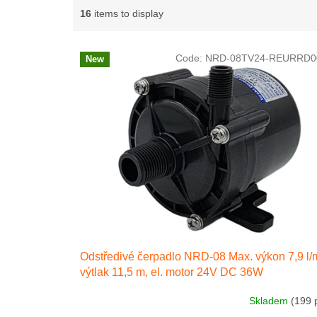
g
16
items to display
L
Code:
NRD-08TV24-REURRD0
New
i
s
t
o
f
p
r
o
d
u
c
t
s
Odstředivé čerpadlo NRD-08 Max. výkon 7,9 l/
výtlak 11,5 m, el. motor 24V DC 36W
Skladem
(199 