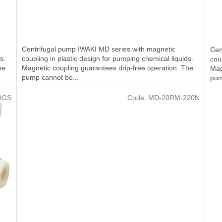
Centrifugal pump IWAKI MD series with magnetic
Cen
s.
coupling in plastic design for pumping chemical liquids.
cou
he
Magnetic coupling guarantees drip-free operation. The
Mag
pump cannot be...
pum
0GS
Code:
MD-20RM-220N