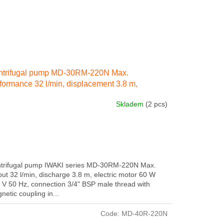
ntrifugal pump MD-30RM-220N Max.
formance 32 l/min, displacement 3.8 m,
ctricity engine 60 W 230 IN 50 Hz, connection
Skladem
(2 pcs)
ernal thread 3/4" BSP
trifugal pump IWAKI series MD-30RM-220N Max.
put 32 l/min, discharge 3.8 m, electric motor 60 W
 V 50 Hz, connection 3/4" BSP male thread with
netic coupling in...
Code:
MD-40R-220N