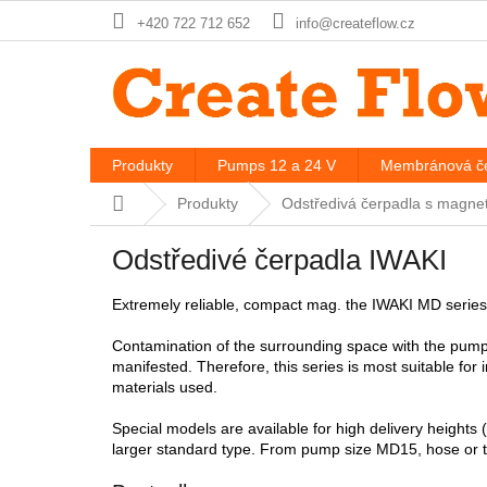
Skip
+420 722 712 652
info@createflow.cz
to
content
Produkty
Pumps 12 a 24 V
Membránová če
Home
Produkty
Odstředivá čerpadla s magne
Odstředivé čerpadla IWAKI
Extremely reliable, compact mag. the IWAKI MD series
Contamination of the surrounding space with the pumpe
manifested. Therefore, this series is most suitable for
materials used.
Special models are available for high delivery heights
larger standard type. From pump size MD15, hose or t