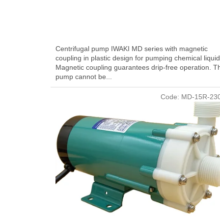
Centrifugal pump IWAKI MD series with magnetic
coupling in plastic design for pumping chemical liquid
Magnetic coupling guarantees drip-free operation. T
pump cannot be...
Code:
MD-15R-23