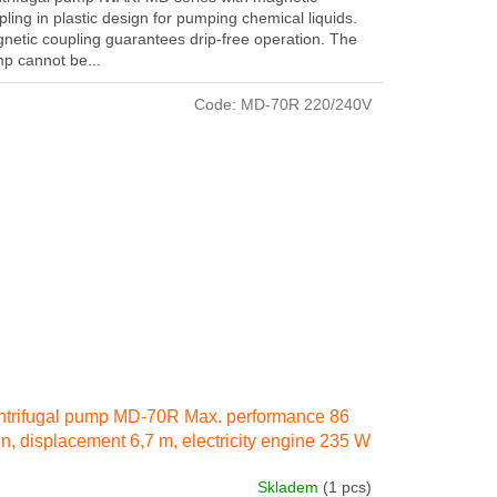
pling in plastic design for pumping chemical liquids.
netic coupling guarantees drip-free operation. The
p cannot be...
Code:
MD-70R 220/240V
trifugal pump MD-70R Max. performance 86
in, displacement 6,7 m, electricity engine 235 W
 IN 50 Hz
Skladem
(1 pcs)