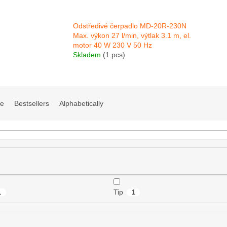
Odstředivé čerpadlo MD-20R-230N
Max. výkon 27 l/min, výtlak 3.1 m, el.
motor 40 W 230 V 50 Hz
Skladem
(1 pcs)
ve
Bestsellers
Alphabetically
Tip
1
1