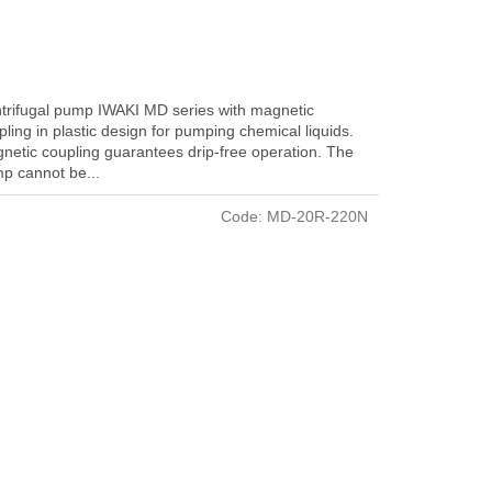
trifugal pump IWAKI MD series with magnetic
pling in plastic design for pumping chemical liquids.
netic coupling guarantees drip-free operation. The
p cannot be...
Code:
MD-20R-220N