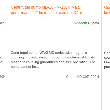
Centrifugal pump MD-20RM-230N Max.
Ods
performance 27 l/min, displacement 3.1 m,
l/m
electricity engine 40 W 230 IN 50 Hz
pcs)
Skladem
(2 pcs)
Centrifugal pump IWAKI MD series with magnetic
Cen
s.
coupling in plastic design for pumping chemical liquids.
cou
he
Magnetic coupling guarantees drip-free operation. The
Mag
pump cannot be...
pum
20N
Code:
MD-30R-220N