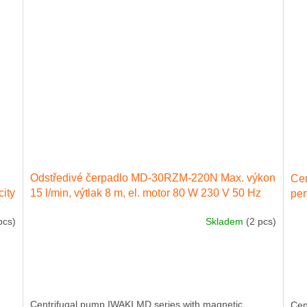
Odstředivé čerpadlo MD-30RZM-220N Max. výkon
Ce
city
15 l/min, výtlak 8 m, el. motor 80 W 230 V 50 Hz
per
ele
pcs)
Skladem
(2 pcs)
Centrifugal pump IWAKI MD series with magnetic
Cen