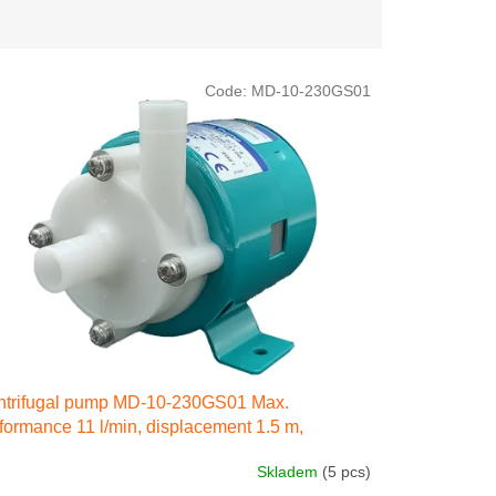
Code:
MD-10-230GS01
ntrifugal pump MD-10-230GS01 Max.
formance 11 l/min, displacement 1.5 m,
ctricity engine 35W 230 IN 50 Hz
Skladem
(5 pcs)