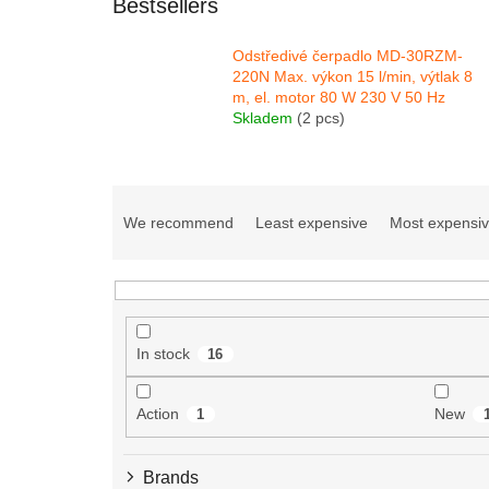
Bestsellers
Odstředivé čerpadlo MD-30RZM-
220N Max. výkon 15 l/min, výtlak 8
m, el. motor 80 W 230 V 50 Hz
Skladem
(2 pcs)
P
r
We recommend
Least expensive
Most expensi
o
d
u
c
t
In stock
16
s
o
r
Action
New
1
t
i
Brands
n