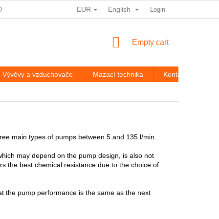
EUR
English
ODMÍNKY OCHRANY OSOBNÍCH ÚDAJŮ
STORE RATING
Login
ROZ
SHOPPING
Empty cart
CART
Vývěvy a vzduchovače
Mazací technika
Kontakty
Br
hree main types of pumps between 5 and 135 l/min.
 which may depend on the pump design, is also not
ers the best chemical resistance due to the choice of
that the pump performance is the same as the next