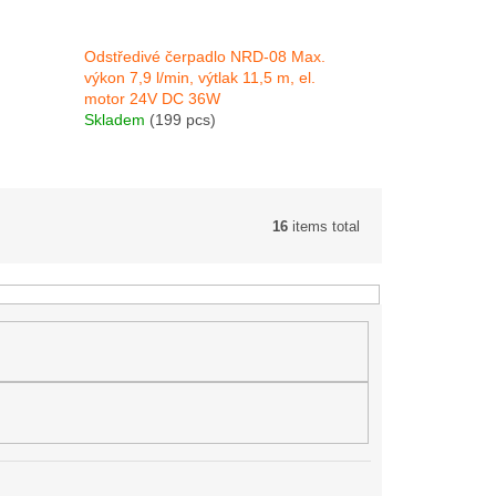
Odstředivé čerpadlo NRD-08 Max.
výkon 7,9 l/min, výtlak 11,5 m, el.
motor 24V DC 36W
Skladem
(199 pcs)
16
items total